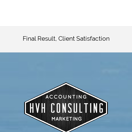
Final Result, Client Satisfaction