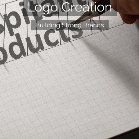
Logo Creation
Building Strong Brands