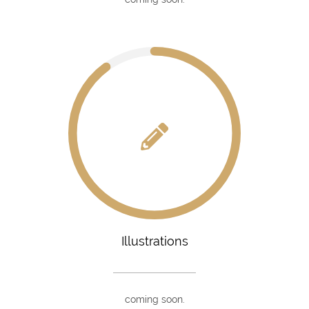
Illustrations
coming soon.