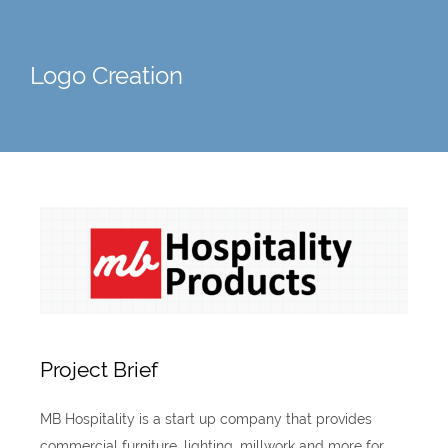
Logo Creation
Project Brief
MB Hospitality is a start up company that provides
commercial furniture, lighting, millwork and more for