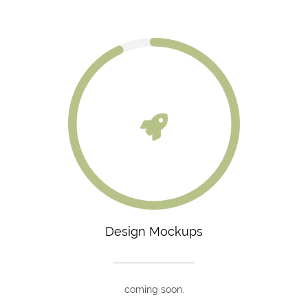
Design Mockups
coming soon.