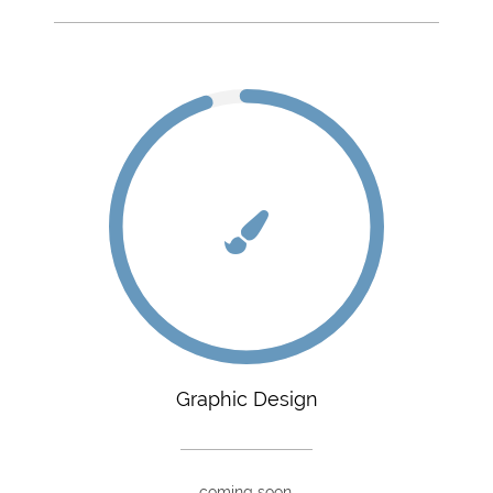
Graphic Design
coming soon.