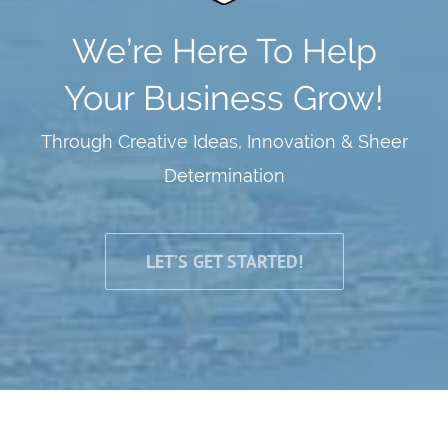
We’re Here To Help
Your Business Grow!
Through Creative Ideas, Innovation & Sheer
Determination
LET’S GET STARTED!