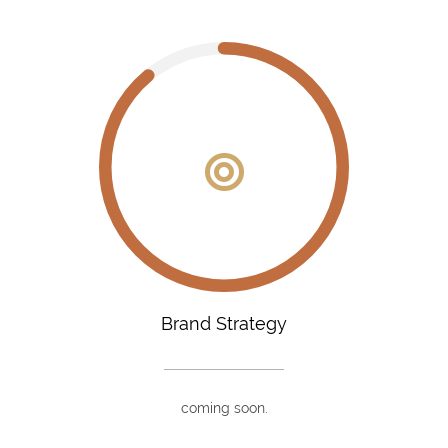
Brand Strategy
coming soon.