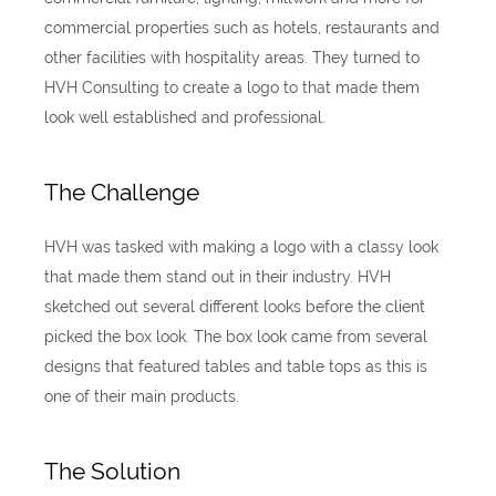
commercial properties such as hotels, restaurants and
other facilities with hospitality areas. They turned to
HVH Consulting to create a logo to that made them
look well established and professional.
The Challenge
HVH was tasked with making a logo with a classy look
that made them stand out in their industry. HVH
sketched out several different looks before the client
picked the box look. The box look came from several
designs that featured tables and table tops as this is
one of their main products.
The Solution