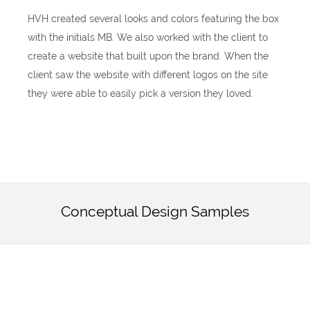
HVH created several looks and colors featuring the box
with the initials MB. We also worked with the client to
create a website that built upon the brand. When the
client saw the website with different logos on the site
they were able to easily pick a version they loved.
Conceptual Design Samples