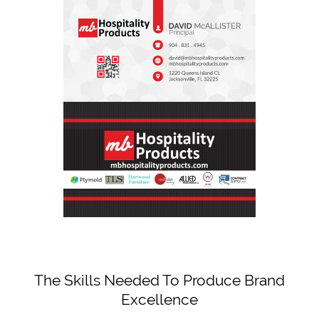
The Skills Needed To Produce Brand
Excellence