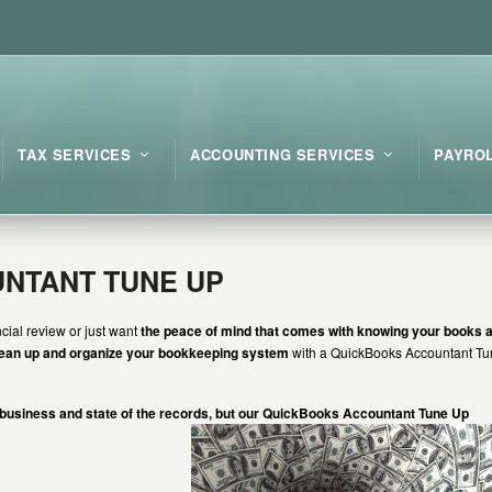
TAX SERVICES
ACCOUNTING SERVICES
PAYRO
NTANT TUNE UP
cial review or just want
the peace of mind that comes with knowing your books a
lean up and organize your bookkeeping system
with a QuickBooks Accountant T
 business and state of the records, but our QuickBooks Accountant Tune Up