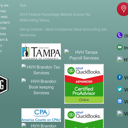
why we
Test
enes
2015 Federal Percentage Method Income Tax
a web
Withholding Tables
untant,
 into
Hiring Outlook – More Companies Have Accounting Job
ices
Vacancies
(
ant &
ax
i
ur
H
V
Vi
Vi
V