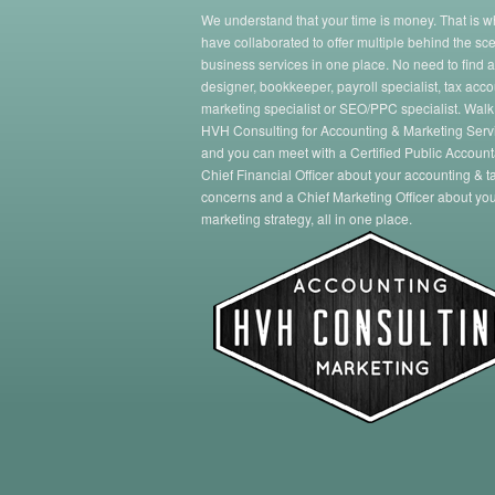
We understand that your time is money. That is 
have collaborated to offer multiple behind the sc
business services in one place. No need to find 
designer, bookkeeper, payroll specialist, tax acco
marketing specialist or SEO/PPC specialist. Walk
HVH Consulting for Accounting & Marketing Serv
and you can meet with a Certified Public Account
Chief Financial Officer about your accounting & t
concerns and a Chief Marketing Officer about yo
marketing strategy, all in one place.