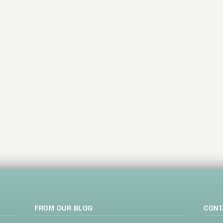
FROM OUR BLOG
CONT