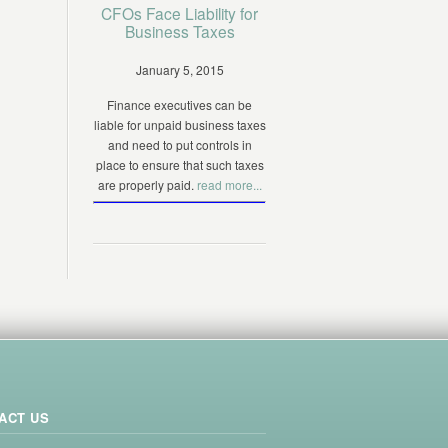
CFOs Face Liability for
Business Taxes
January 5, 2015
Finance executives can be
liable for unpaid business taxes
and need to put controls in
place to ensure that such taxes
are properly paid.
read more...
ACT US