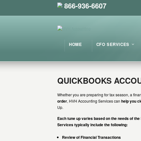
866-936-6607
HOME
CFO SERVICES
QUICKBOOKS ACCOU
Whether you are preparing for tax season, a finan
order
, HVH Accounting Services can
help you c
Up.
Each tune up varies based on the needs of the
Services typically include the following:
Review of Financial Transactions