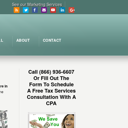
See our Marketing Services
LL
ABOUT
CONTACT
Call (866) 936-6607
Or Fill Out The
Form To Schedule
re in
A Free Tax Services
une
Consultation With A
CPA