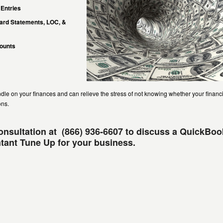
 Entries
Card Statements, LOC, &
counts
andle on your finances and can relieve the stress of not knowing whether your financ
ons.
consultation at (866) 936-6607 to discuss a QuickBo
ant Tune Up for your business.