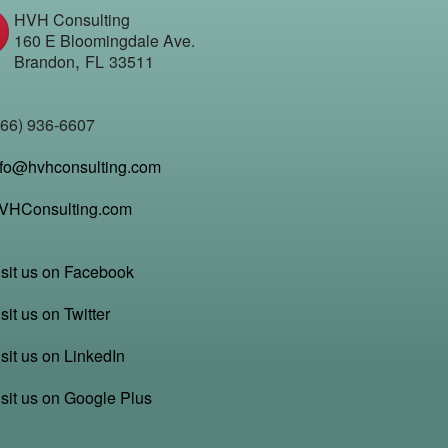
HVH Consulting
160 E Bloomingdale Ave.
,
Brandon
FL
33511
866) 936-6607
nfo@hvhconsulting.com
VHConsulting.com
isit us on Facebook
sit us on Twitter
sit us on LinkedIn
isit us on Google Plus