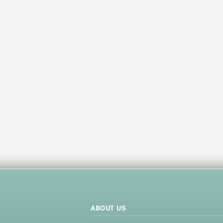
ABOUT US