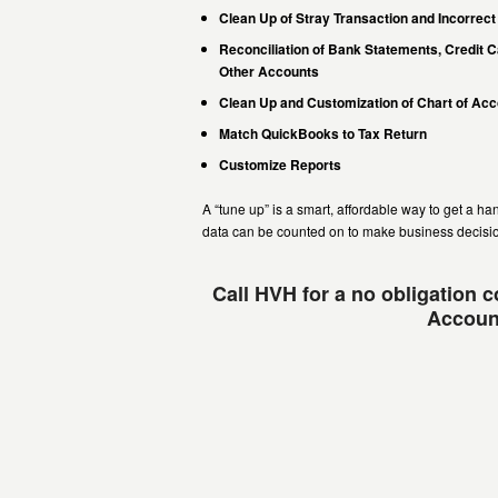
Clean Up of Stray Transaction and Incorrect
Reconciliation of Bank Statements, Credit 
Other Accounts
Clean Up and Customization of Chart of Ac
Match QuickBooks to Tax Return
Customize Reports
A “tune up” is a smart, affordable way to get a h
data can be counted on to make business decisi
Call HVH for a no obligation 
Account