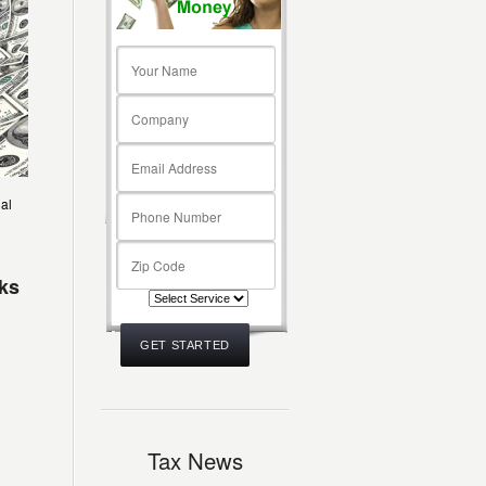
ial
oks
Tax News