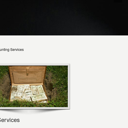
unting Services
Services