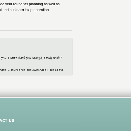
de year round tax planning as well as
al and business tax preparation
you. I can’t thank you enough, I truly wish I
NDER – ENGAGE BEHAVIORAL HEALTH
ACT US