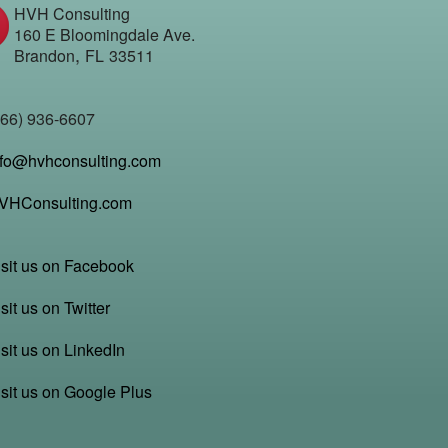
HVH Consulting
160 E Bloomingdale Ave.
,
Brandon
FL
33511
866) 936-6607
nfo@hvhconsulting.com
VHConsulting.com
isit us on Facebook
sit us on Twitter
sit us on LinkedIn
isit us on Google Plus