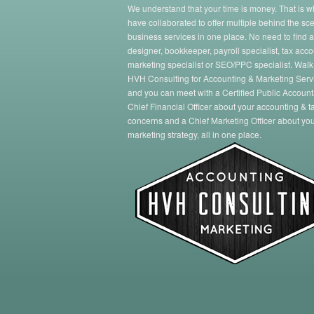
We understand that your time is money. That is 
have collaborated to offer multiple behind the sc
business services in one place. No need to find 
designer, bookkeeper, payroll specialist, tax acco
marketing specialist or SEO/PPC specialist. Walk
HVH Consulting for Accounting & Marketing Serv
and you can meet with a Certified Public Account
Chief Financial Officer about your accounting & t
concerns and a Chief Marketing Officer about yo
marketing strategy, all in one place.