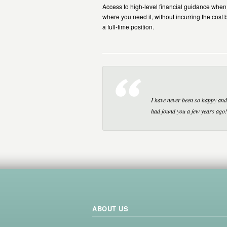
Access to high-level financial guidance whe
where you need it, without incurring the cost 
a full-time position.
I have never been so happy and 
had found you a few years ago!
ABOUT US