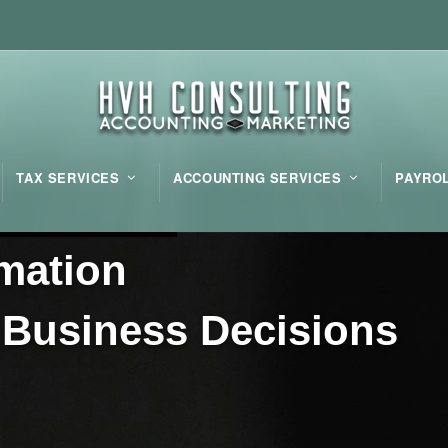
TAX SERVICES
ACCOUNTING SERVICES
PAYRO
m
a
t
i
o
n
B
u
s
i
n
e
s
s
D
e
c
i
s
i
o
n
s