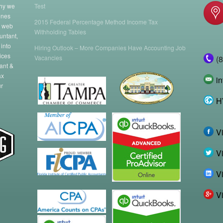
why we
Test
enes
2015 Federal Percentage Method Income Tax
a web
Withholding Tables
untant,
 into
Hiring Outlook – More Companies Have Accounting Job
ices
Vacancies
(
ant &
ax
i
ur
H
V
Vi
Vi
V