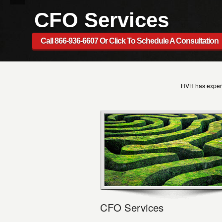
CFO Services
Call 866-936-6607 Or Click To Schedule A Consultation
HVH has expert
CFO Services