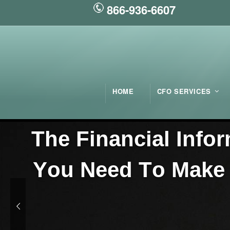
866-936-6607
HOME
CFO SERVICES
T
h
e
F
i
n
a
n
c
i
a
l
I
n
f
o
r
Y
o
u
N
e
e
d
T
o
M
a
k
e