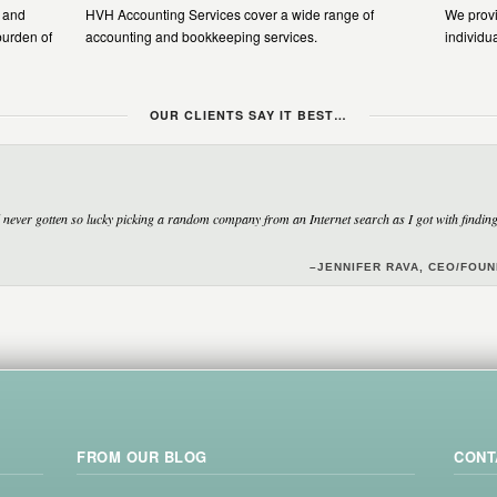
n and
HVH Accounting Services cover a wide range of
We provi
burden of
accounting and bookkeeping services.
individu
OUR CLIENTS SAY IT BEST…
never gotten so lucky picking a random company from an Internet search as I got with finding 
–JENNIFER RAVA, CEO/FOU
FROM OUR BLOG
CONT