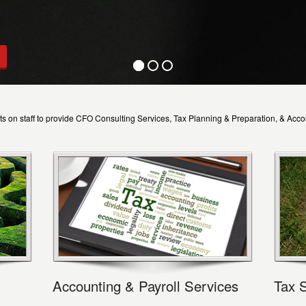
s on staff to provide CFO Consulting Services, Tax Planning & Preparation, & Acco
Accounting & Payroll Services
Tax 