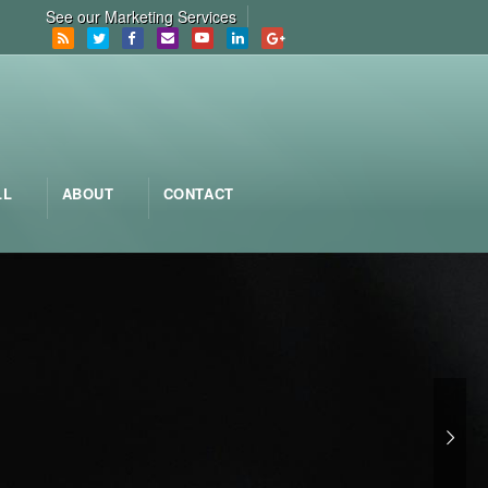
See our Marketing Services
LL
ABOUT
CONTACT